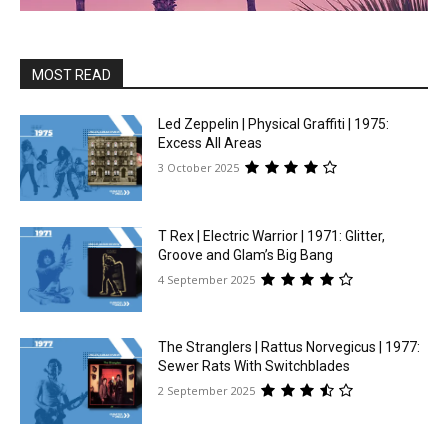
MOST READ
Led Zeppelin | Physical Graffiti | 1975:
Excess All Areas
3 October 2025
T Rex | Electric Warrior | 1971: Glitter,
Groove and Glam’s Big Bang
4 September 2025
The Stranglers | Rattus Norvegicus | 1977:
Sewer Rats With Switchblades
2 September 2025