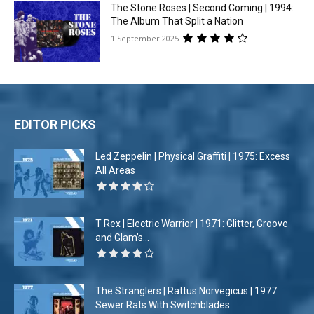
The Stone Roses | Second Coming | 1994:
The Album That Split a Nation
1 September 2025
EDITOR PICKS
Led Zeppelin | Physical Graffiti | 1975: Excess
All Areas
T Rex | Electric Warrior | 1971: Glitter, Groove
and Glam’s...
The Stranglers | Rattus Norvegicus | 1977:
Sewer Rats With Switchblades