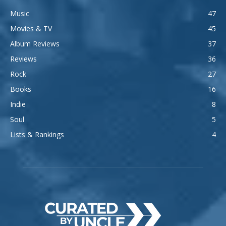
Music
47
Movies & TV
45
Album Reviews
37
Reviews
36
Rock
27
Books
16
Indie
8
Soul
5
Lists & Rankings
4