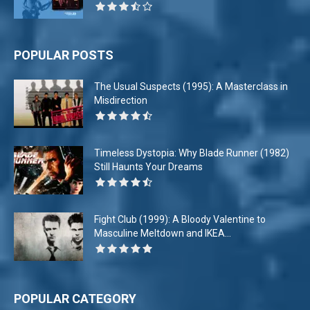
POPULAR POSTS
The Usual Suspects (1995): A Masterclass in
Misdirection
Timeless Dystopia: Why Blade Runner (1982)
Still Haunts Your Dreams
Fight Club (1999): A Bloody Valentine to
Masculine Meltdown and IKEA...
POPULAR CATEGORY