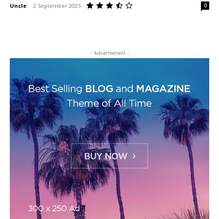
Uncle
-
2 September 2025
0
- Advertisment -