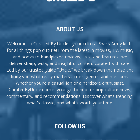
ABOUT US
Welcome to Curated By Uncle - your cultural Swiss Army knife
for all things pop culture! From the latest in movies, TV, music,
and books to handpicked reviews, lists, and features, we
deliver sharp, witty, and insightful content curated with care.
Led by our trusted guide “Uncle,” we break down the noise and
bring you what really matters across genres and mediums.
Whether you're a casual fan or a hardcore enthusiast,
CuratedByUncle.com is your go-to hub for pop culture news,
commentary, and recommendations. Discover what’s trending,
what’s classic, and what’s worth your time.
FOLLOW US