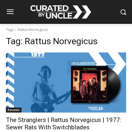
Tags
Rattus Norvegicus
Tag:
Rattus Norvegicus
Reviews
The Stranglers | Rattus Norvegicus | 1977:
Sewer Rats With Switchblades