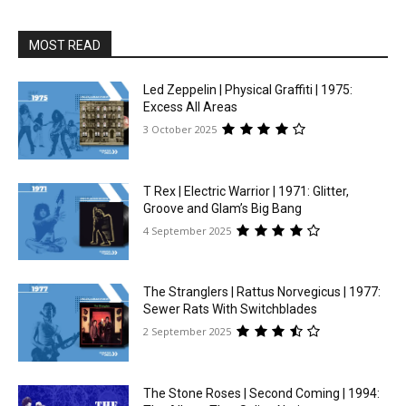
MOST READ
Led Zeppelin | Physical Graffiti | 1975:
Excess All Areas
3 October 2025
T Rex | Electric Warrior | 1971: Glitter,
Groove and Glam’s Big Bang
4 September 2025
The Stranglers | Rattus Norvegicus | 1977:
Sewer Rats With Switchblades
2 September 2025
The Stone Roses | Second Coming | 1994: