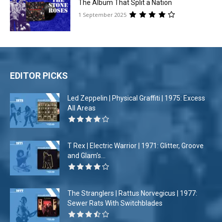
The Album That Split a Nation
1 September 2025
EDITOR PICKS
Led Zeppelin | Physical Graffiti | 1975: Excess
All Areas
T Rex | Electric Warrior | 1971: Glitter, Groove
and Glam’s...
The Stranglers | Rattus Norvegicus | 1977:
Sewer Rats With Switchblades