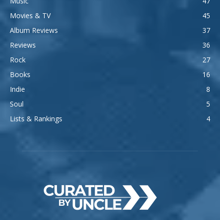
Music
47
Movies & TV
45
Album Reviews
37
Reviews
36
Rock
27
Books
16
Indie
8
Soul
5
Lists & Rankings
4