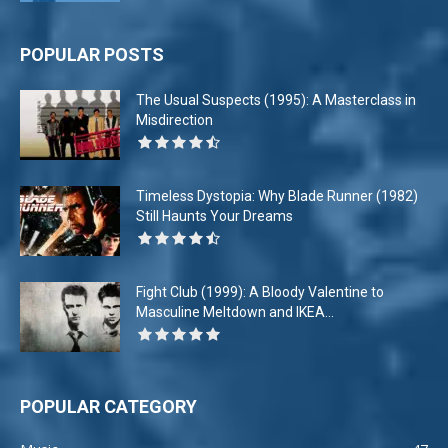
POPULAR POSTS
The Usual Suspects (1995): A Masterclass in
Misdirection
Timeless Dystopia: Why Blade Runner (1982)
Still Haunts Your Dreams
Fight Club (1999): A Bloody Valentine to
Masculine Meltdown and IKEA...
POPULAR CATEGORY