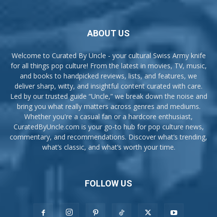
ABOUT US
Welcome to Curated By Uncle - your cultural Swiss Army knife
for all things pop culture! From the latest in movies, TV, music,
and books to handpicked reviews, lists, and features, we
deliver sharp, witty, and insightful content curated with care.
Led by our trusted guide “Uncle,” we break down the noise and
bring you what really matters across genres and mediums.
Whether you're a casual fan or a hardcore enthusiast,
CuratedByUncle.com is your go-to hub for pop culture news,
commentary, and recommendations. Discover what’s trending,
what’s classic, and what’s worth your time.
FOLLOW US