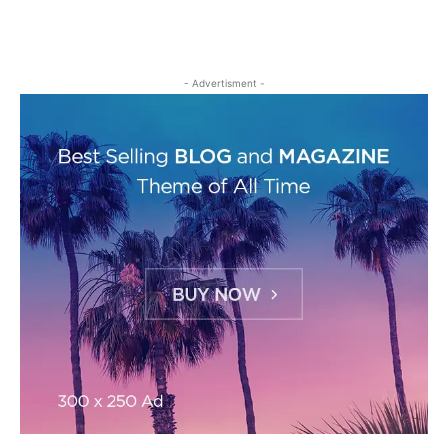
- Advertisment -