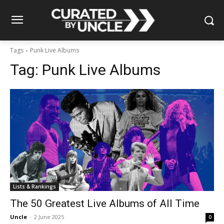
Tags
Punk Live Albums
Tag:
Punk Live Albums
Lists & Rankings
The 50 Greatest Live Albums of All Time
Uncle
-
2 June 2025
0