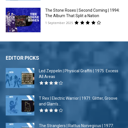
The Stone Roses | Second Coming | 1994:
The Album That Split a Nation
1 September 2025
EDITOR PICKS
Led Zeppelin | Physical Graffiti | 1975: Excess
All Areas
T Rex | Electric Warrior | 1971: Glitter, Groove
and Glam’s...
The Stranglers | Rattus Norvegicus | 1977: