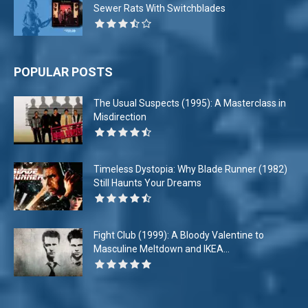
Sewer Rats With Switchblades
POPULAR POSTS
The Usual Suspects (1995): A Masterclass in
Misdirection
Timeless Dystopia: Why Blade Runner (1982)
Still Haunts Your Dreams
Fight Club (1999): A Bloody Valentine to
Masculine Meltdown and IKEA...