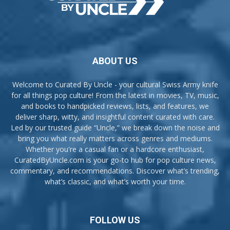
ABOUT US
Welcome to Curated By Uncle - your cultural Swiss Army knife
for all things pop culture! From the latest in movies, TV, music,
and books to handpicked reviews, lists, and features, we
deliver sharp, witty, and insightful content curated with care.
Led by our trusted guide “Uncle,” we break down the noise and
bring you what really matters across genres and mediums.
Whether you're a casual fan or a hardcore enthusiast,
CuratedByUncle.com is your go-to hub for pop culture news,
commentary, and recommendations. Discover what’s trending,
what’s classic, and what’s worth your time.
FOLLOW US