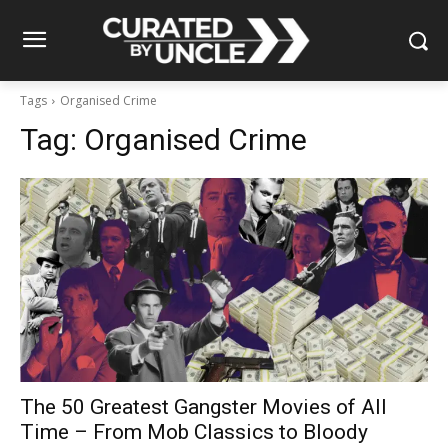
Tags
Organised Crime
Tag:
Organised Crime
The 50 Greatest Gangster Movies of All
Time – From Mob Classics to Bloody