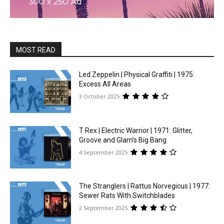
MOST READ
Led Zeppelin | Physical Graffiti | 1975:
Excess All Areas
3 October 2025
T Rex | Electric Warrior | 1971: Glitter,
Groove and Glam’s Big Bang
4 September 2025
The Stranglers | Rattus Norvegicus | 1977:
Sewer Rats With Switchblades
2 September 2025