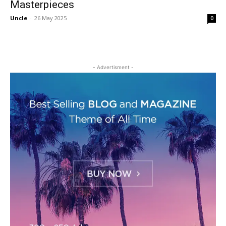
Masterpieces
Uncle
-
26 May 2025
0
- Advertisment -