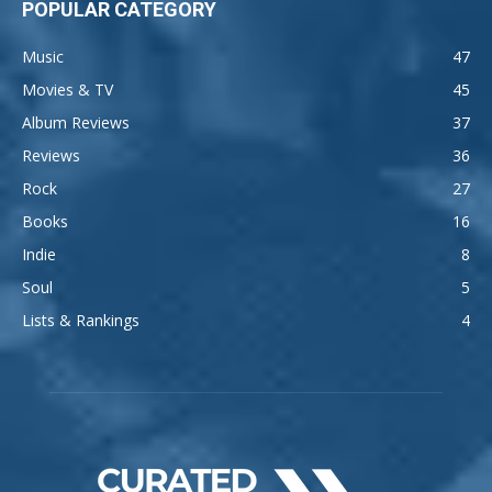
POPULAR CATEGORY
Music
47
Movies & TV
45
Album Reviews
37
Reviews
36
Rock
27
Books
16
Indie
8
Soul
5
Lists & Rankings
4