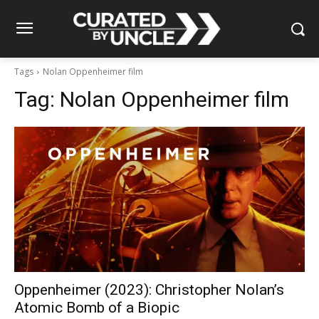
Tags
Nolan Oppenheimer film
Tag:
Nolan Oppenheimer film
Oppenheimer (2023): Christopher Nolan’s
Atomic Bomb of a Biopic