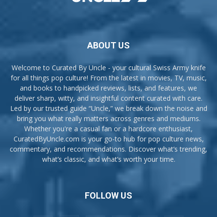
ABOUT US
Welcome to Curated By Uncle - your cultural Swiss Army knife
for all things pop culture! From the latest in movies, TV, music,
and books to handpicked reviews, lists, and features, we
deliver sharp, witty, and insightful content curated with care.
Led by our trusted guide “Uncle,” we break down the noise and
bring you what really matters across genres and mediums.
Whether you're a casual fan or a hardcore enthusiast,
CuratedByUncle.com is your go-to hub for pop culture news,
commentary, and recommendations. Discover what’s trending,
what’s classic, and what’s worth your time.
FOLLOW US