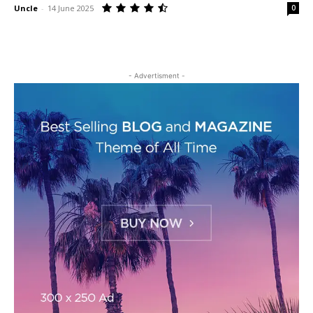
Uncle
-
14 June 2025
0
- Advertisment -