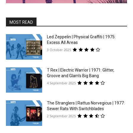
MOST READ
Led Zeppelin | Physical Graffiti | 1975:
Excess All Areas
3 October 2025
T Rex | Electric Warrior | 1971: Glitter,
Groove and Glam’s Big Bang
4 September 2025
The Stranglers | Rattus Norvegicus | 1977:
Sewer Rats With Switchblades
2 September 2025