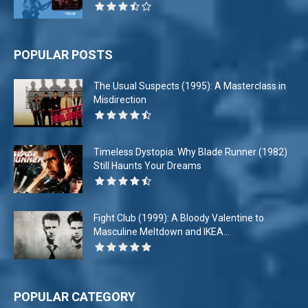
POPULAR POSTS
The Usual Suspects (1995): A Masterclass in
Misdirection
Timeless Dystopia: Why Blade Runner (1982)
Still Haunts Your Dreams
Fight Club (1999): A Bloody Valentine to
Masculine Meltdown and IKEA...
POPULAR CATEGORY