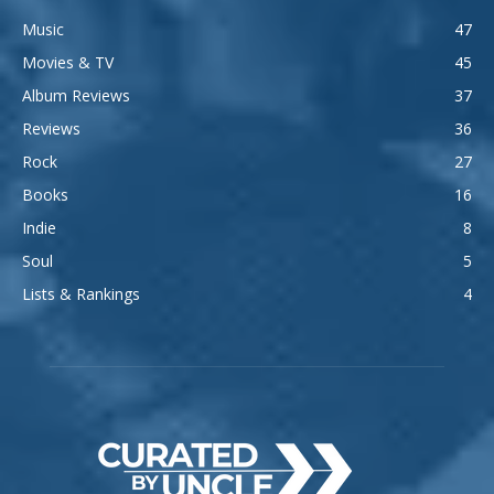
Music
47
Movies & TV
45
Album Reviews
37
Reviews
36
Rock
27
Books
16
Indie
8
Soul
5
Lists & Rankings
4