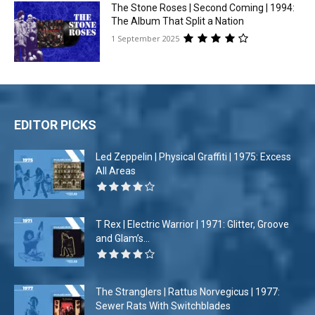
The Stone Roses | Second Coming | 1994:
The Album That Split a Nation
1 September 2025
EDITOR PICKS
Led Zeppelin | Physical Graffiti | 1975: Excess
All Areas
T Rex | Electric Warrior | 1971: Glitter, Groove
and Glam’s...
The Stranglers | Rattus Norvegicus | 1977:
Sewer Rats With Switchblades