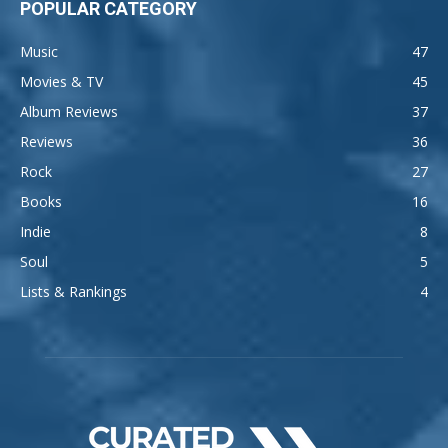
POPULAR CATEGORY
Music
47
Movies & TV
45
Album Reviews
37
Reviews
36
Rock
27
Books
16
Indie
8
Soul
5
Lists & Rankings
4