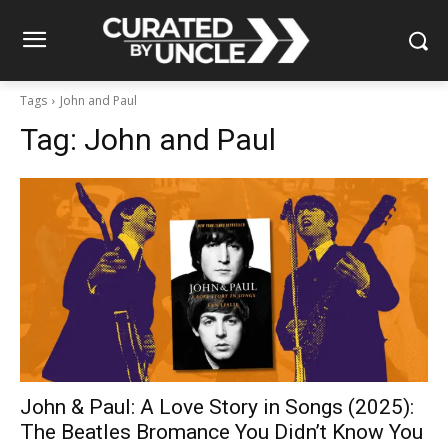
Tags
John and Paul
Tag:
John and Paul
John & Paul: A Love Story in Songs (2025):
The Beatles Bromance You Didn’t Know You