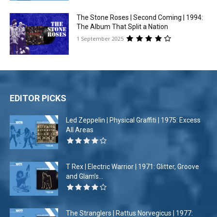
The Stone Roses | Second Coming | 1994:
The Album That Split a Nation
1 September 2025
EDITOR PICKS
Led Zeppelin | Physical Graffiti | 1975: Excess
All Areas
T Rex | Electric Warrior | 1971: Glitter, Groove
and Glam’s...
The Stranglers | Rattus Norvegicus | 1977: