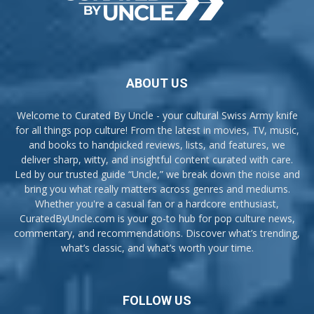
ABOUT US
Welcome to Curated By Uncle - your cultural Swiss Army knife
for all things pop culture! From the latest in movies, TV, music,
and books to handpicked reviews, lists, and features, we
deliver sharp, witty, and insightful content curated with care.
Led by our trusted guide “Uncle,” we break down the noise and
bring you what really matters across genres and mediums.
Whether you're a casual fan or a hardcore enthusiast,
CuratedByUncle.com is your go-to hub for pop culture news,
commentary, and recommendations. Discover what’s trending,
what’s classic, and what’s worth your time.
FOLLOW US