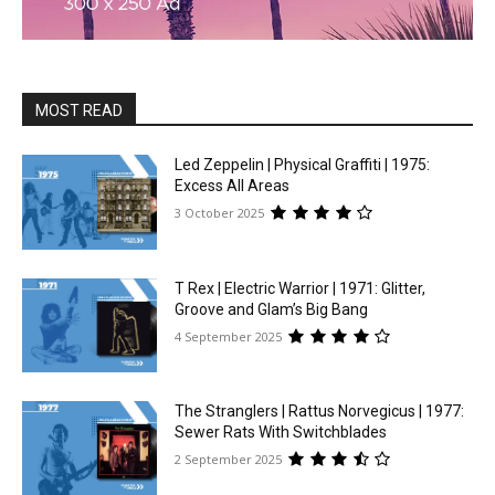
MOST READ
Led Zeppelin | Physical Graffiti | 1975:
Excess All Areas
3 October 2025
T Rex | Electric Warrior | 1971: Glitter,
Groove and Glam’s Big Bang
4 September 2025
The Stranglers | Rattus Norvegicus | 1977:
Sewer Rats With Switchblades
2 September 2025