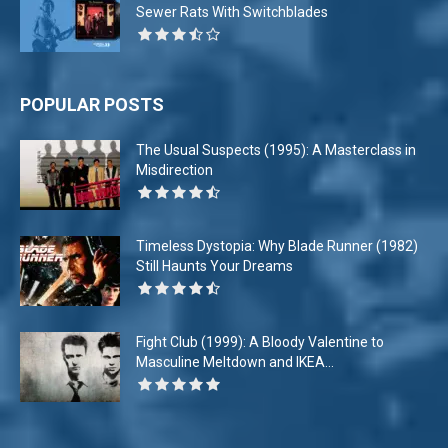
Sewer Rats With Switchblades
POPULAR POSTS
The Usual Suspects (1995): A Masterclass in
Misdirection
Timeless Dystopia: Why Blade Runner (1982)
Still Haunts Your Dreams
Fight Club (1999): A Bloody Valentine to
Masculine Meltdown and IKEA...