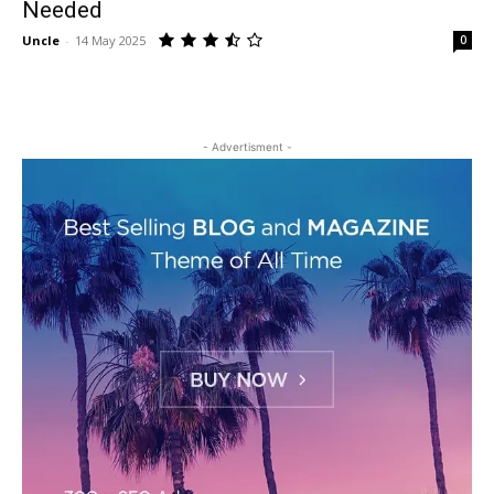
Needed
Uncle
-
14 May 2025
0
- Advertisment -