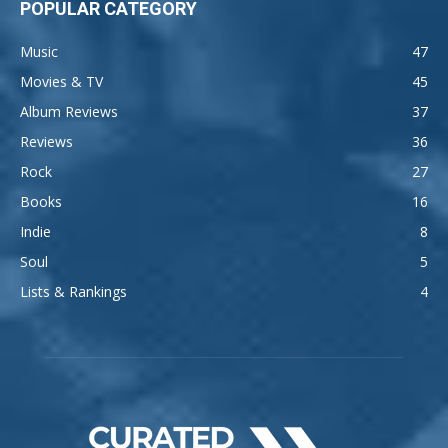
POPULAR CATEGORY
Music
47
Movies & TV
45
Album Reviews
37
Reviews
36
Rock
27
Books
16
Indie
8
Soul
5
Lists & Rankings
4