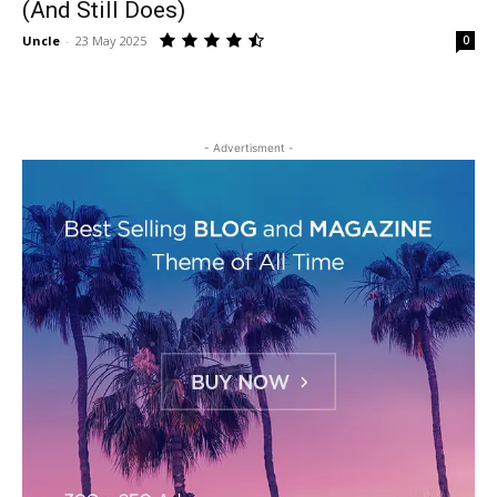
(And Still Does)
Uncle
-
23 May 2025
0
- Advertisment -