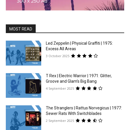
MOST READ
Led Zeppelin | Physical Graffiti | 1975:
Excess All Areas
3 October 2025
T Rex | Electric Warrior | 1971: Glitter,
Groove and Glam’s Big Bang
4 September 2025
The Stranglers | Rattus Norvegicus | 1977:
Sewer Rats With Switchblades
2 September 2025