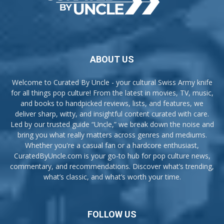
ABOUT US
Welcome to Curated By Uncle - your cultural Swiss Army knife
for all things pop culture! From the latest in movies, TV, music,
and books to handpicked reviews, lists, and features, we
deliver sharp, witty, and insightful content curated with care.
Led by our trusted guide “Uncle,” we break down the noise and
bring you what really matters across genres and mediums.
Whether you're a casual fan or a hardcore enthusiast,
CuratedByUncle.com is your go-to hub for pop culture news,
commentary, and recommendations. Discover what’s trending,
what’s classic, and what’s worth your time.
FOLLOW US