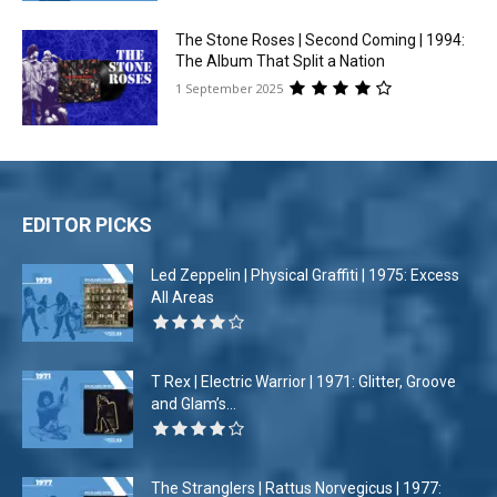
The Stone Roses | Second Coming | 1994:
The Album That Split a Nation
1 September 2025
EDITOR PICKS
Led Zeppelin | Physical Graffiti | 1975: Excess
All Areas
T Rex | Electric Warrior | 1971: Glitter, Groove
and Glam’s...
The Stranglers | Rattus Norvegicus | 1977: