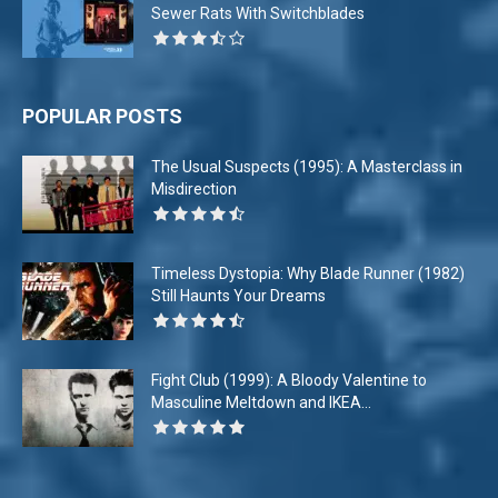
Sewer Rats With Switchblades
POPULAR POSTS
The Usual Suspects (1995): A Masterclass in
Misdirection
Timeless Dystopia: Why Blade Runner (1982)
Still Haunts Your Dreams
Fight Club (1999): A Bloody Valentine to
Masculine Meltdown and IKEA...