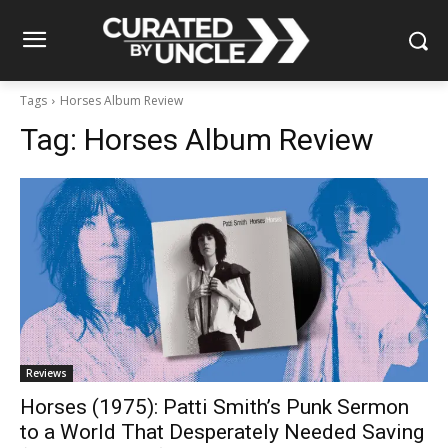
Tags
Horses Album Review
Tag:
Horses Album Review
Reviews
Horses (1975): Patti Smith’s Punk Sermon
to a World That Desperately Needed Saving