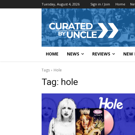
Tuesday, August 4, 2026
Sign in / Join
Home
Ne
HOME
NEWS
REVIEWS
NEW 
Tags
Hole
Tag:
hole