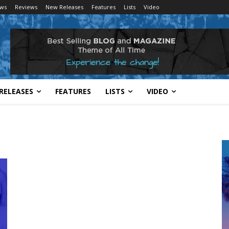
ws
Reviews
New Releases
Features
Lists
Video
RELEASES
FEATURES
LISTS
VIDEO