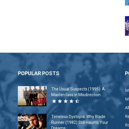
POPULAR POSTS
P
The Usual Suspects (1995): A
M
Masterclass in Misdirection
M
A
R
Timeless Dystopia: Why Blade
Runner (1982) Still Haunts Your
R
Dreams