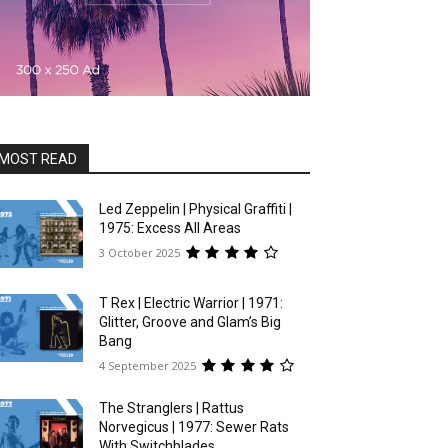
MOST READ
Led Zeppelin | Physical Graffiti |
1975: Excess All Areas
3 October 2025
T Rex | Electric Warrior | 1971:
Glitter, Groove and Glam’s Big
Bang
4 September 2025
The Stranglers | Rattus
Norvegicus | 1977: Sewer Rats
With Switchblades