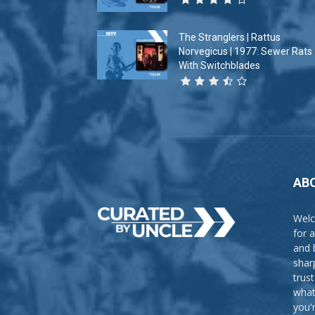
The Stranglers | Rattus
Norvegicus | 1977: Sewer Rats
With Switchblades
AB
Welc
for 
and 
shar
trus
what
you'