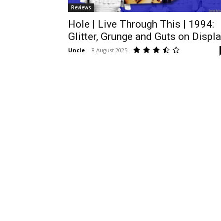
Reviews
Hole | Live Through This | 1994:
Glitter, Grunge and Guts on Displ
Uncle
-
8 August 2025