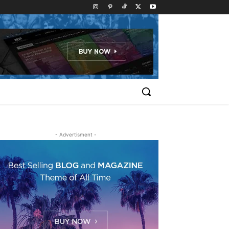
- Advertisment -