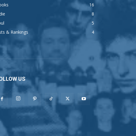
ooks
16
die
8
ul
5
sts & Rankings
4
OLLOW US