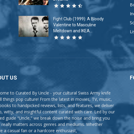
B
In
Fight Club (1999): A Bloody
So
Valentine to Masculine
Meltdown and IKEA...
Li
OUT US
F
ome to Curated By Uncle - your cultural Swiss Army knife
all things pop culture! From the latest in movies, TV, music,
books to handpicked reviews, lists, and features, we deliver
p, witty, and insightful content curated with care. Led by our
ted guide “Uncle,” we break down the noise and bring you
 really matters across genres and mediums. Whether
re a casual fan or a hardcore enthusiast,