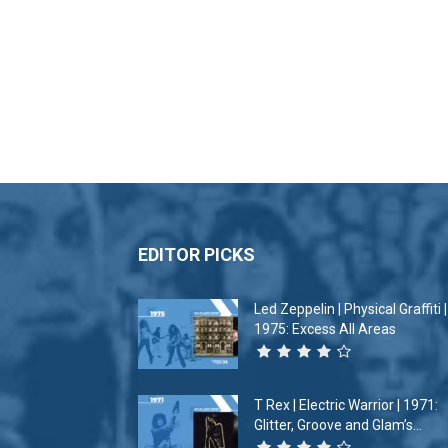
EDITOR PICKS
Led Zeppelin | Physical Graffiti |
1975: Excess All Areas
T Rex | Electric Warrior | 1971:
Glitter, Groove and Glam’s...