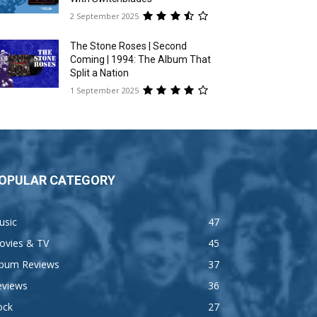
2 September 2025
The Stone Roses | Second
Coming | 1994: The Album That
Split a Nation
1 September 2025
OPULAR CATEGORY
usic
47
ovies & TV
45
lbum Reviews
37
eviews
36
ock
27