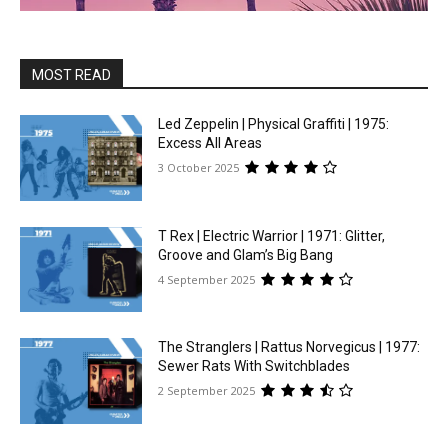
MOST READ
Led Zeppelin | Physical Graffiti | 1975:
Excess All Areas
3 October 2025
T Rex | Electric Warrior | 1971: Glitter,
Groove and Glam’s Big Bang
4 September 2025
The Stranglers | Rattus Norvegicus | 1977:
Sewer Rats With Switchblades
2 September 2025