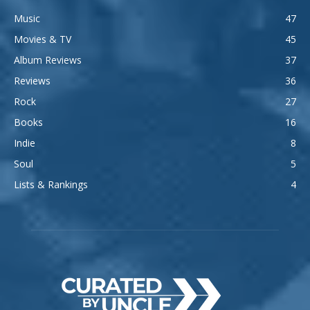
Music
47
Movies & TV
45
Album Reviews
37
Reviews
36
Rock
27
Books
16
Indie
8
Soul
5
Lists & Rankings
4