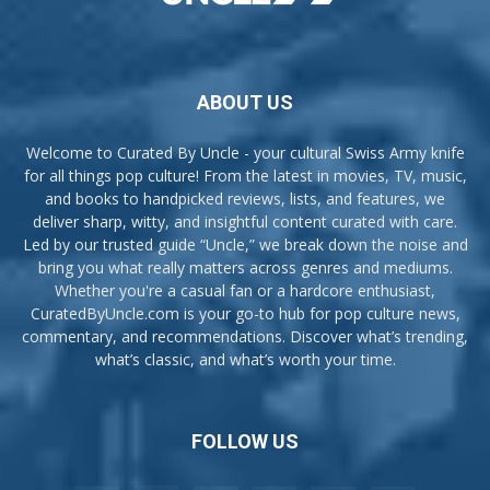
ABOUT US
Welcome to Curated By Uncle - your cultural Swiss Army knife
for all things pop culture! From the latest in movies, TV, music,
and books to handpicked reviews, lists, and features, we
deliver sharp, witty, and insightful content curated with care.
Led by our trusted guide “Uncle,” we break down the noise and
bring you what really matters across genres and mediums.
Whether you're a casual fan or a hardcore enthusiast,
CuratedByUncle.com is your go-to hub for pop culture news,
commentary, and recommendations. Discover what’s trending,
what’s classic, and what’s worth your time.
FOLLOW US