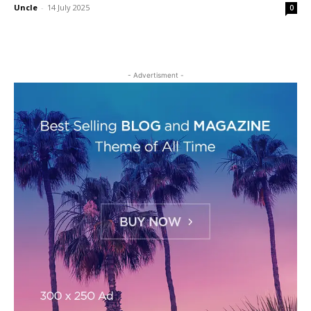
Uncle
-
14 July 2025
0
- Advertisment -