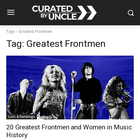
Tags
Greatest Frontmen
Tag:
Greatest Frontmen
Lists & Rankings
20 Greatest Frontmen and Women in Music
History