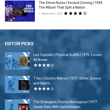
The Stone Roses | Second Coming | 1994:
The Album That Split a Nation
1 September 2025
EDITOR PICKS
Led Zeppelin | Physical Graffiti | 1975: Excess
All Areas
T Rex | Electric Warrior | 1971: Glitter, Groove
and Glam’s...
The Stranglers | Rattus Norvegicus | 1977:
Sewer Rats With Switchblades