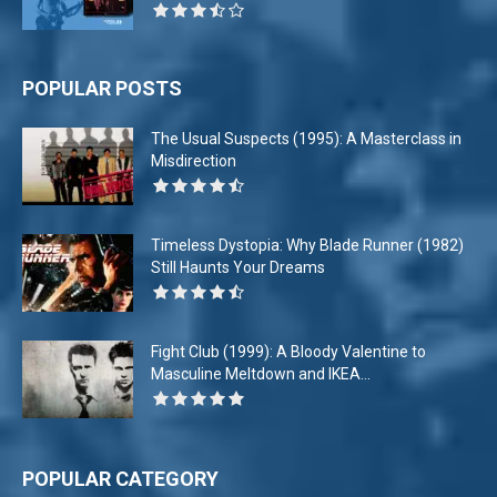
POPULAR POSTS
The Usual Suspects (1995): A Masterclass in
Misdirection
Timeless Dystopia: Why Blade Runner (1982)
Still Haunts Your Dreams
Fight Club (1999): A Bloody Valentine to
Masculine Meltdown and IKEA...
POPULAR CATEGORY