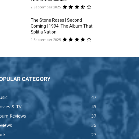
2 September 2025
The Stone Roses | Second
Coming | 1994: The Album That
Split a Nation
1 September 2025
OPULAR CATEGORY
usic
47
ovies & TV
45
lbum Reviews
37
eviews
36
ock
27