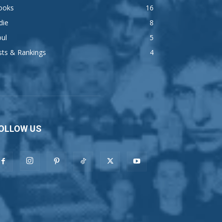
ooks
16
die
8
ul
5
sts & Rankings
4
OLLOW US