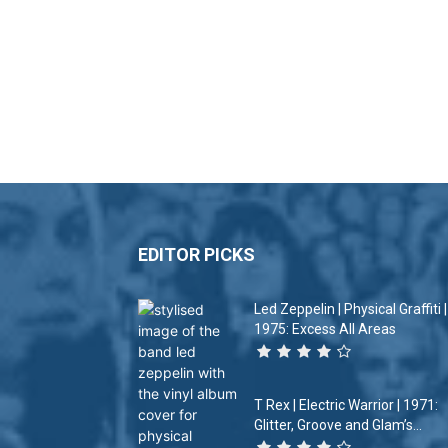
EDITOR PICKS
Led Zeppelin | Physical Graffiti |
1975: Excess All Areas
T Rex | Electric Warrior | 1971:
Glitter, Groove and Glam’s...