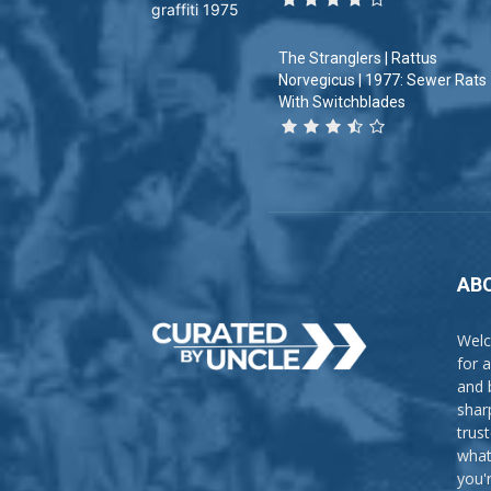
The Stranglers | Rattus
Norvegicus | 1977: Sewer Rats
With Switchblades
AB
Welc
for 
and 
shar
trus
what
you'