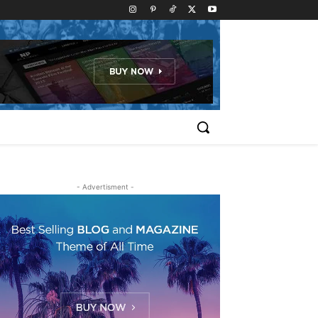
- Advertisment -