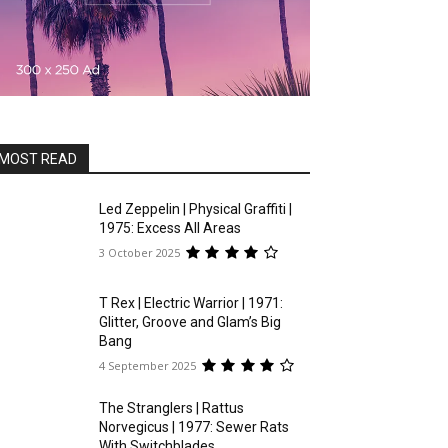
MOST READ
Led Zeppelin | Physical Graffiti |
1975: Excess All Areas
3 October 2025
T Rex | Electric Warrior | 1971:
Glitter, Groove and Glam’s Big
Bang
4 September 2025
The Stranglers | Rattus
Norvegicus | 1977: Sewer Rats
With Switchblades