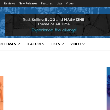
s
Reviews
New Releases
Features
Lists
Video
RELEASES
FEATURES
LISTS
VIDEO