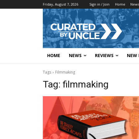
Friday, August 7, 2026
Sign in / Join
Home
New
HOME
NEWS
REVIEWS
NEW 
Tags
Filmmaking
Tag:
filmmaking