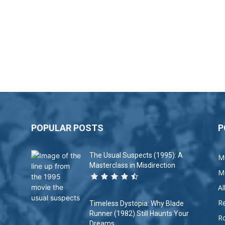
POPULAR POSTS
P
The Usual Suspects (1995): A
M
Masterclass in Misdirection
M
A
R
Timeless Dystopia: Why Blade
Runner (1982) Still Haunts Your
R
Dreams