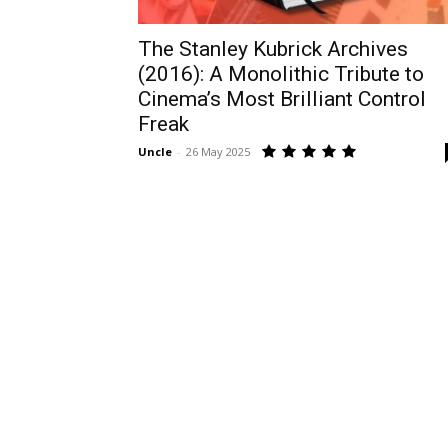
The Stanley Kubrick Archives
(2016): A Monolithic Tribute to
Cinema’s Most Brilliant Control
Freak
Uncle
-
26 May 2025