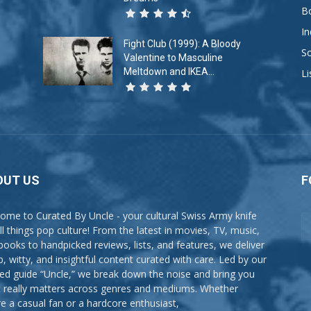
B
In
Fight Club (1999): A Bloody
So
Valentine to Masculine
Meltdown and IKEA...
Li
OUT US
F
ome to Curated By Uncle - your cultural Swiss Army knife
all things pop culture! From the latest in movies, TV, music,
books to handpicked reviews, lists, and features, we deliver
p, witty, and insightful content curated with care. Led by our
ted guide “Uncle,” we break down the noise and bring you
 really matters across genres and mediums. Whether
re a casual fan or a hardcore enthusiast,