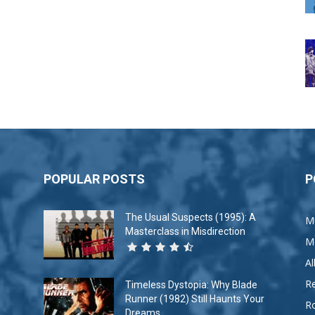
POPULAR POSTS
P
The Usual Suspects (1995): A
M
Masterclass in Misdirection
M
A
R
Timeless Dystopia: Why Blade
Runner (1982) Still Haunts Your
R
Dreams