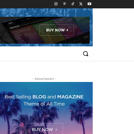
- Advertisment -