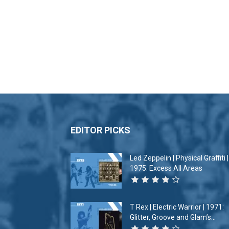
EDITOR PICKS
Led Zeppelin | Physical Graffiti |
1975: Excess All Areas
T Rex | Electric Warrior | 1971:
Glitter, Groove and Glam’s...