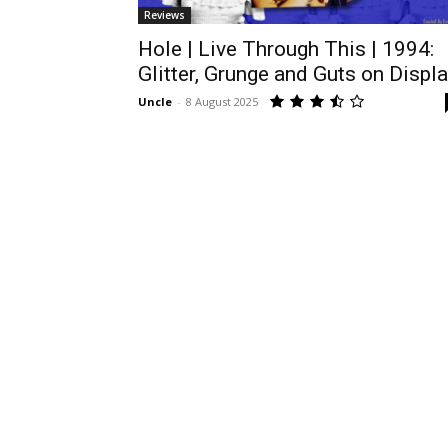
Reviews
Hole | Live Through This | 1994:
Glitter, Grunge and Guts on Displ
Uncle
-
8 August 2025