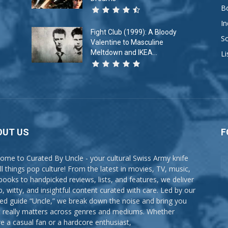
B
In
Fight Club (1999): A Bloody
So
Valentine to Masculine
Meltdown and IKEA...
Li
OUT US
F
ome to Curated By Uncle - your cultural Swiss Army knife
all things pop culture! From the latest in movies, TV, music,
books to handpicked reviews, lists, and features, we deliver
p, witty, and insightful content curated with care. Led by our
ted guide “Uncle,” we break down the noise and bring you
 really matters across genres and mediums. Whether
re a casual fan or a hardcore enthusiast,