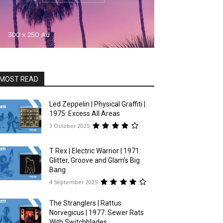
MOST READ
Led Zeppelin | Physical Graffiti |
1975: Excess All Areas
3 October 2025
T Rex | Electric Warrior | 1971:
Glitter, Groove and Glam’s Big
Bang
4 September 2025
The Stranglers | Rattus
Norvegicus | 1977: Sewer Rats
With Switchblades