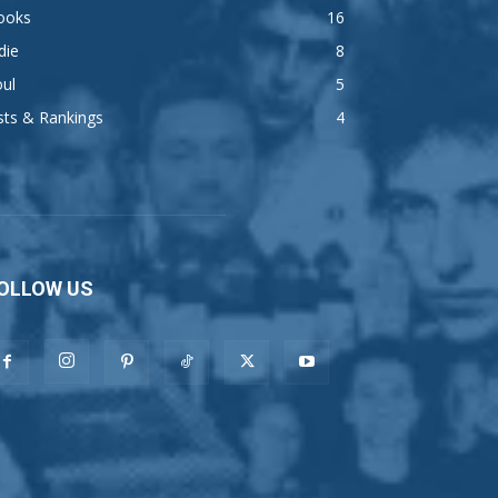
ooks
16
die
8
ul
5
sts & Rankings
4
OLLOW US