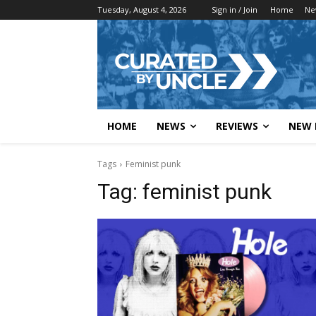
Tuesday, August 4, 2026
Sign in / Join
Home
Ne
HOME
NEWS
REVIEWS
NEW 
Tags
Feminist punk
Tag:
feminist punk