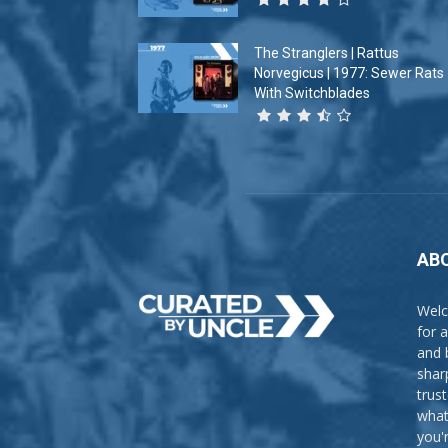
The Stranglers | Rattus
Norvegicus | 1977: Sewer Rats
With Switchblades
AB
Welc
for 
and 
shar
trus
what
you'