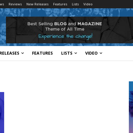
ws
Reviews
New Releases
Features
Lists
Video
RELEASES
FEATURES
LISTS
VIDEO