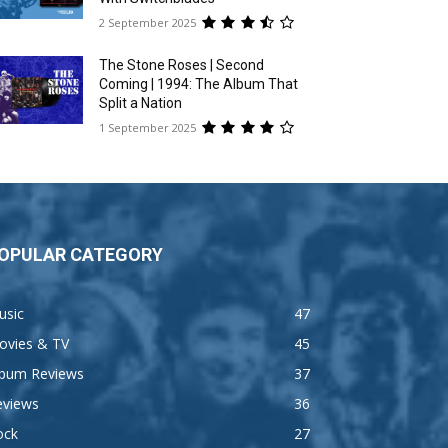
2 September 2025
The Stone Roses | Second
Coming | 1994: The Album That
Split a Nation
1 September 2025
OPULAR CATEGORY
usic
47
ovies & TV
45
lbum Reviews
37
eviews
36
ock
27