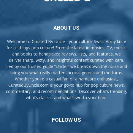
ABOUT US
Welcome to Curated By Uncle - your cultural Swiss Army knife
for all things pop culture! From the latest in movies, TV, music,
and books to handpicked reviews, lists, and features, we
deliver sharp, witty, and insightful content curated with care.
Led by our trusted guide “Uncle,” we break down the noise and
bring you what really matters across genres and mediums.
Whether you're a casual fan or a hardcore enthusiast,
CuratedByUncle.com is your go-to hub for pop culture news,
commentary, and recommendations. Discover what’s trending,
what’s classic, and what’s worth your time.
FOLLOW US