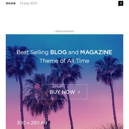
Uncle
-
14 July 2025
0
- Advertisment -