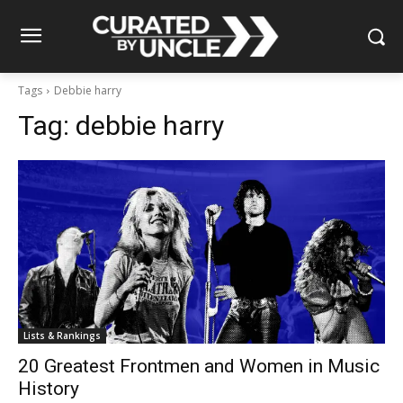
Tags
Debbie harry
Tag:
debbie harry
Lists & Rankings
20 Greatest Frontmen and Women in Music
History