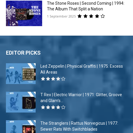
The Stone Roses | Second Coming | 1994:
The Album That Split a Nation
1 September 2025
EDITOR PICKS
Led Zeppelin | Physical Graffiti | 1975: Excess
All Areas
T Rex | Electric Warrior | 1971: Glitter, Groove
and Glam’s...
The Stranglers | Rattus Norvegicus | 1977:
Sewer Rats With Switchblades