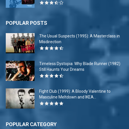
POPULAR POSTS
The Usual Suspects (1995): A Masterclass in
Misdirection
Timeless Dystopia: Why Blade Runner (1982)
Still Haunts Your Dreams
Fight Club (1999): A Bloody Valentine to
Masculine Meltdown and IKEA...
POPULAR CATEGORY