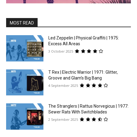
MOST READ
Led Zeppelin | Physical Graffiti | 1975:
Excess All Areas
3 October 2025
T Rex | Electric Warrior | 1971: Glitter,
Groove and Glam’s Big Bang
4 September 2025
The Stranglers | Rattus Norvegicus | 1977:
Sewer Rats With Switchblades
2 September 2025