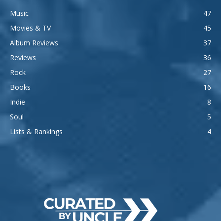
Music
47
Movies & TV
45
Album Reviews
37
Reviews
36
Rock
27
Books
16
Indie
8
Soul
5
Lists & Rankings
4