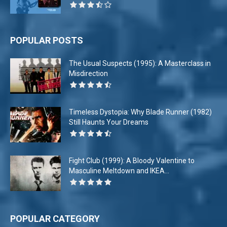
POPULAR POSTS
The Usual Suspects (1995): A Masterclass in
Misdirection
Timeless Dystopia: Why Blade Runner (1982)
Still Haunts Your Dreams
Fight Club (1999): A Bloody Valentine to
Masculine Meltdown and IKEA...
POPULAR CATEGORY