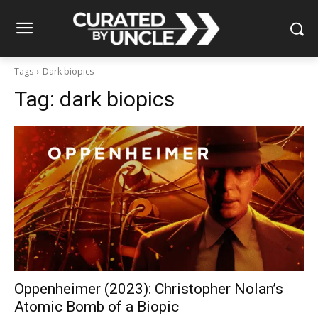
Tags
Dark biopics
Tag:
dark biopics
Oppenheimer (2023): Christopher Nolan’s
Atomic Bomb of a Biopic