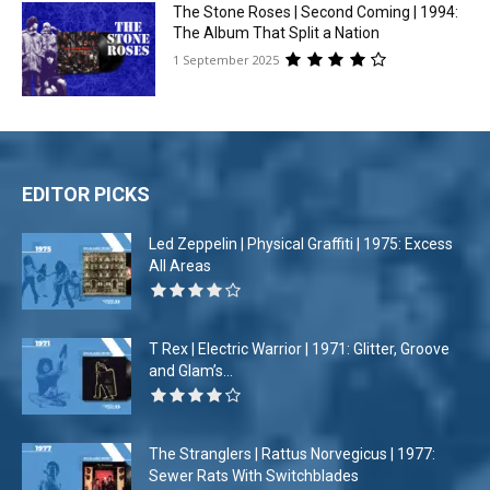
The Stone Roses | Second Coming | 1994:
The Album That Split a Nation
1 September 2025
EDITOR PICKS
Led Zeppelin | Physical Graffiti | 1975: Excess
All Areas
T Rex | Electric Warrior | 1971: Glitter, Groove
and Glam’s...
The Stranglers | Rattus Norvegicus | 1977:
Sewer Rats With Switchblades