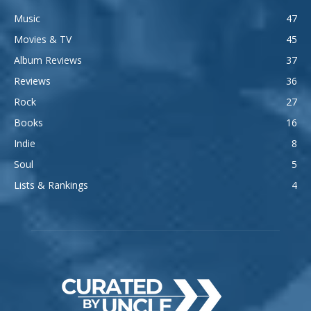
Music
47
Movies & TV
45
Album Reviews
37
Reviews
36
Rock
27
Books
16
Indie
8
Soul
5
Lists & Rankings
4