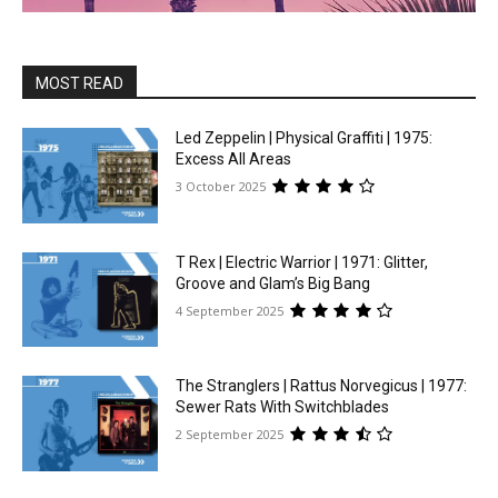
MOST READ
Led Zeppelin | Physical Graffiti | 1975:
Excess All Areas
3 October 2025
T Rex | Electric Warrior | 1971: Glitter,
Groove and Glam’s Big Bang
4 September 2025
The Stranglers | Rattus Norvegicus | 1977:
Sewer Rats With Switchblades
2 September 2025