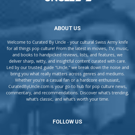
ABOUT US
Welcome to Curated By Uncle - your cultural Swiss Army knife
for all things pop culture! From the latest in movies, TV, music,
and books to handpicked reviews, lists, and features, we
deliver sharp, witty, and insightful content curated with care.
Led by our trusted guide “Uncle,” we break down the noise and
bring you what really matters across genres and mediums.
Whether you're a casual fan or a hardcore enthusiast,
CuratedByUncle.com is your go-to hub for pop culture news,
commentary, and recommendations. Discover what’s trending,
what’s classic, and what’s worth your time.
FOLLOW US