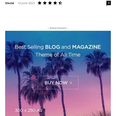
Uncle
-
14 June 2025
0
- Advertisment -