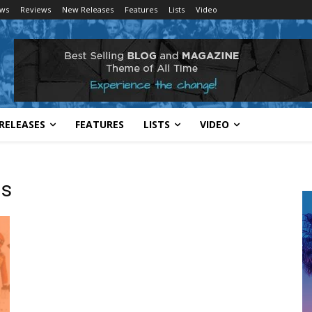
ws
Reviews
New Releases
Features
Lists
Video
RELEASES
FEATURES
LISTS
VIDEO
ls