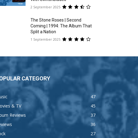
2 September 2025
The Stone Roses | Second
Coming | 1994: The Album That
Split a Nation
1 September 2025
OPULAR CATEGORY
usic
47
ovies & TV
45
lbum Reviews
37
eviews
36
ock
27