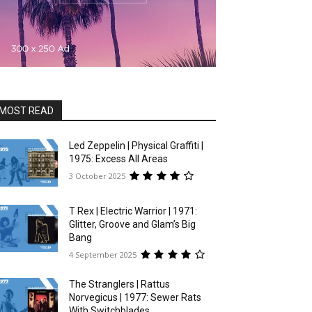
MOST READ
Led Zeppelin | Physical Graffiti |
1975: Excess All Areas
3 October 2025
T Rex | Electric Warrior | 1971:
Glitter, Groove and Glam’s Big
Bang
4 September 2025
The Stranglers | Rattus
Norvegicus | 1977: Sewer Rats
With Switchblades