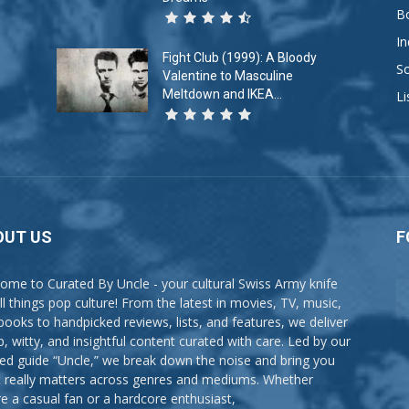
B
In
Fight Club (1999): A Bloody
So
Valentine to Masculine
Meltdown and IKEA...
Li
OUT US
F
ome to Curated By Uncle - your cultural Swiss Army knife
all things pop culture! From the latest in movies, TV, music,
books to handpicked reviews, lists, and features, we deliver
p, witty, and insightful content curated with care. Led by our
ted guide “Uncle,” we break down the noise and bring you
 really matters across genres and mediums. Whether
re a casual fan or a hardcore enthusiast,