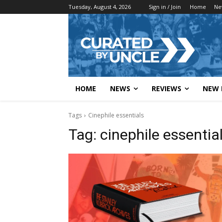
Tuesday, August 4, 2026
Sign in / Join
Home
Ne
HOME
NEWS
REVIEWS
NEW 
Tags
Cinephile essentials
Tag:
cinephile essentia