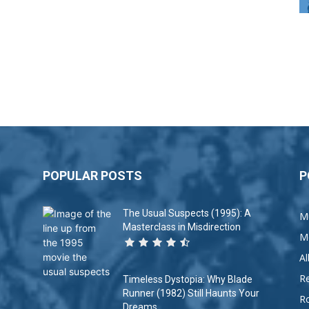
POPULAR POSTS
P
The Usual Suspects (1995): A
M
Masterclass in Misdirection
M
A
R
Timeless Dystopia: Why Blade
Runner (1982) Still Haunts Your
R
Dreams