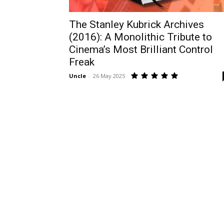
The Stanley Kubrick Archives
(2016): A Monolithic Tribute to
Cinema’s Most Brilliant Control
Freak
Uncle
-
26 May 2025