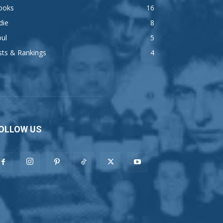
ooks
16
die
8
ul
5
sts & Rankings
4
OLLOW US