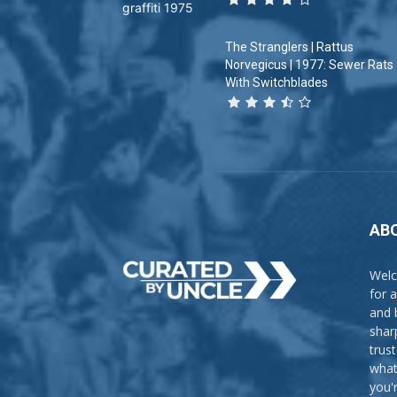
The Stranglers | Rattus
Norvegicus | 1977: Sewer Rats
With Switchblades
AB
Welc
for 
and 
shar
trus
what
you'