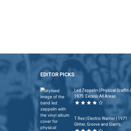
EDITOR PICKS
Led Zeppelin | Physical Graffiti |
1975: Excess All Areas
T Rex | Electric Warrior | 1971:
Glitter, Groove and Glam’s...