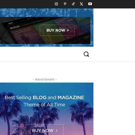
- Advertisment -