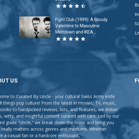
B
In
Fight Club (1999): A Bloody
So
Valentine to Masculine
Meltdown and IKEA...
Li
OUT US
F
ome to Curated By Uncle - your cultural Swiss Army knife
all things pop culture! From the latest in movies, TV, music,
books to handpicked reviews, lists, and features, we deliver
p, witty, and insightful content curated with care. Led by our
ted guide “Uncle,” we break down the noise and bring you
 really matters across genres and mediums. Whether
re a casual fan or a hardcore enthusiast,