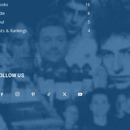
ooks
16
die
8
ul
5
sts & Rankings
4
OLLOW US