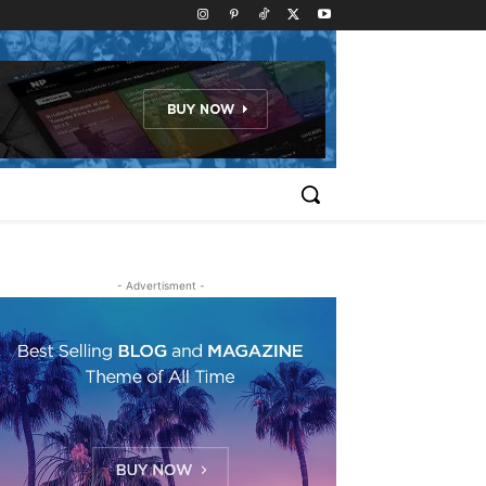
- Advertisment -