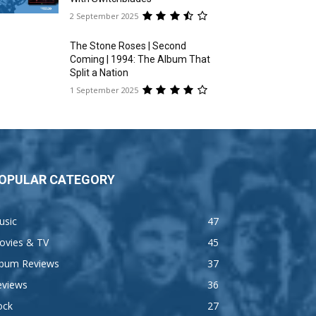
2 September 2025
The Stone Roses | Second
Coming | 1994: The Album That
Split a Nation
1 September 2025
OPULAR CATEGORY
usic
47
ovies & TV
45
lbum Reviews
37
eviews
36
ock
27