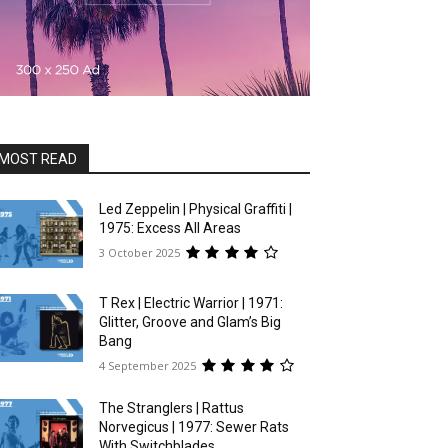
MOST READ
Led Zeppelin | Physical Graffiti |
1975: Excess All Areas
3 October 2025
T Rex | Electric Warrior | 1971:
Glitter, Groove and Glam’s Big
Bang
4 September 2025
The Stranglers | Rattus
Norvegicus | 1977: Sewer Rats
With Switchblades