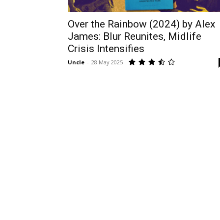
Over the Rainbow (2024) by Alex
James: Blur Reunites, Midlife
Crisis Intensifies
Uncle
-
28 May 2025