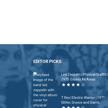
EDITOR PICKS
Led Zeppelin | Physical Graffiti |
1975: Excess All Areas
T Rex | Electric Warrior | 1971:
Glitter, Groove and Glam’s...