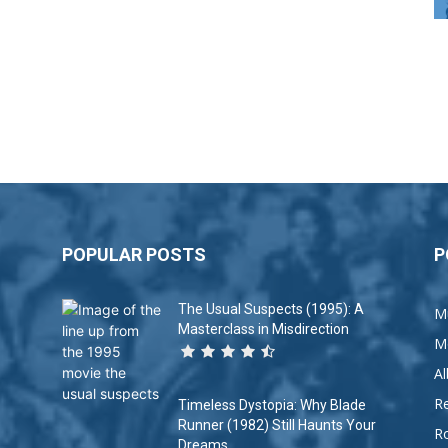
POPULAR POSTS
P
The Usual Suspects (1995): A
M
Masterclass in Misdirection
M
A
R
Timeless Dystopia: Why Blade
Runner (1982) Still Haunts Your
R
Dreams