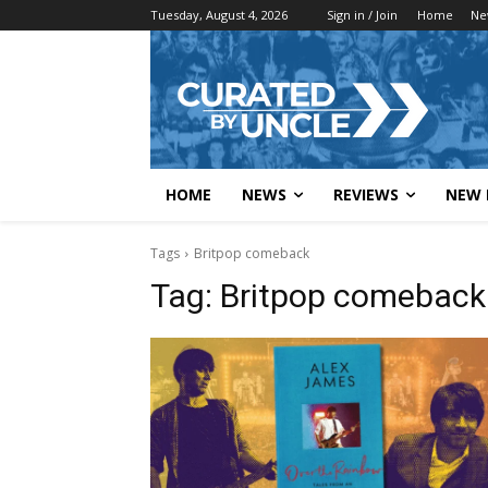
Tuesday, August 4, 2026
Sign in / Join
Home
Ne
HOME
NEWS
REVIEWS
NEW 
Tags
Britpop comeback
Tag:
Britpop comeback