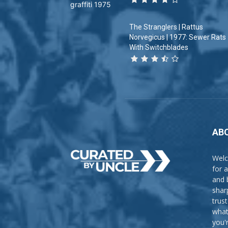
The Stranglers | Rattus
Norvegicus | 1977: Sewer Rats
With Switchblades
AB
Welc
for 
and 
shar
trus
what
you'