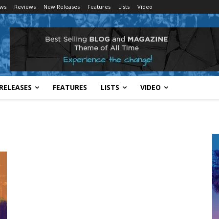
ws
Reviews
New Releases
Features
Lists
Video
RELEASES
FEATURES
LISTS
VIDEO