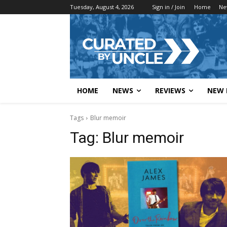
Tuesday, August 4, 2026
Sign in / Join
Home
Ne
HOME
NEWS
REVIEWS
NEW 
Tags
Blur memoir
Tag:
Blur memoir