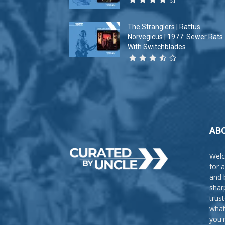
The Stranglers | Rattus
Norvegicus | 1977: Sewer Rats
With Switchblades
AB
Welc
for 
and 
shar
trus
what
you'