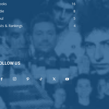
ooks
16
die
8
ul
5
sts & Rankings
4
OLLOW US