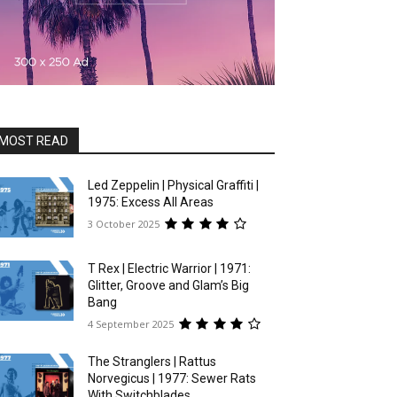
MOST READ
Led Zeppelin | Physical Graffiti |
1975: Excess All Areas
3 October 2025
T Rex | Electric Warrior | 1971:
Glitter, Groove and Glam’s Big
Bang
4 September 2025
The Stranglers | Rattus
Norvegicus | 1977: Sewer Rats
With Switchblades