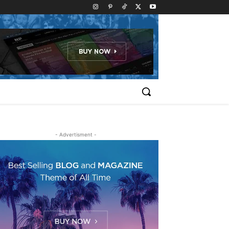
- Advertisment -