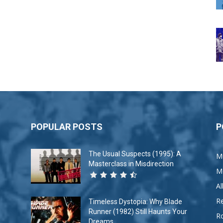
POPULAR POSTS
P
The Usual Suspects (1995): A
M
Masterclass in Misdirection
M
A
R
Timeless Dystopia: Why Blade
Runner (1982) Still Haunts Your
R
Dreams