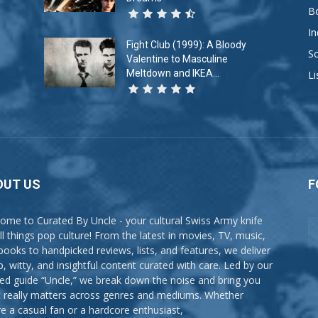
B
In
Fight Club (1999): A Bloody
So
Valentine to Masculine
Meltdown and IKEA...
Li
OUT US
F
ome to Curated By Uncle - your cultural Swiss Army knife
all things pop culture! From the latest in movies, TV, music,
books to handpicked reviews, lists, and features, we deliver
p, witty, and insightful content curated with care. Led by our
ted guide “Uncle,” we break down the noise and bring you
 really matters across genres and mediums. Whether
re a casual fan or a hardcore enthusiast,