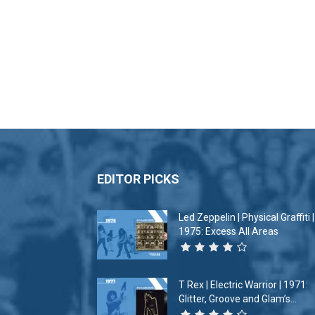
EDITOR PICKS
Led Zeppelin | Physical Graffiti |
1975: Excess All Areas
T Rex | Electric Warrior | 1971:
Glitter, Groove and Glam’s...