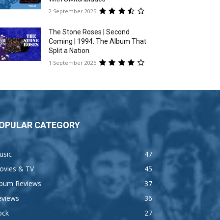
2 September 2025
The Stone Roses | Second
Coming | 1994: The Album That
Split a Nation
1 September 2025
OPULAR CATEGORY
usic
47
ovies & TV
45
lbum Reviews
37
eviews
36
ock
27