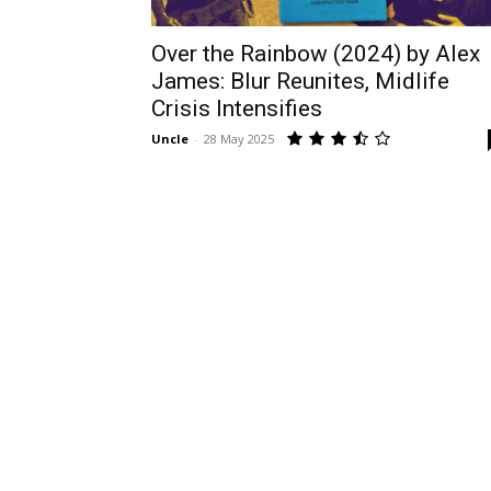
Over the Rainbow (2024) by Alex
James: Blur Reunites, Midlife
Crisis Intensifies
Uncle
-
28 May 2025