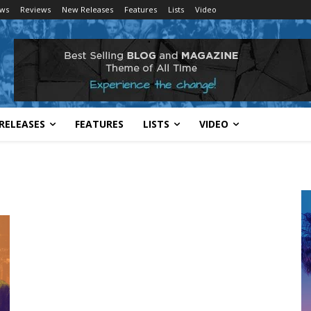
ws
Reviews
New Releases
Features
Lists
Video
RELEASES
FEATURES
LISTS
VIDEO