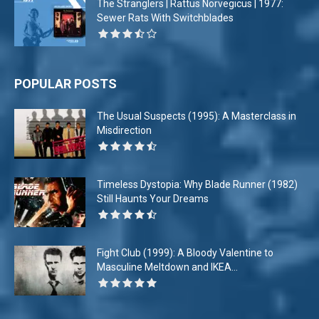
The Stranglers | Rattus Norvegicus | 1977:
Sewer Rats With Switchblades
POPULAR POSTS
The Usual Suspects (1995): A Masterclass in
Misdirection
Timeless Dystopia: Why Blade Runner (1982)
Still Haunts Your Dreams
Fight Club (1999): A Bloody Valentine to
Masculine Meltdown and IKEA...