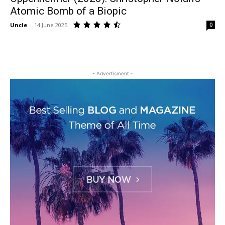
Atomic Bomb of a Biopic
Uncle
-
14 June 2025
0
- Advertisment -