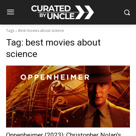
Tags
Best movies about science
Tag:
best movies about
science
Oppenheimer (2023): Christopher Nolan’s