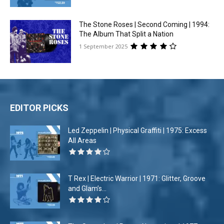
The Stone Roses | Second Coming | 1994:
The Album That Split a Nation
1 September 2025
EDITOR PICKS
Led Zeppelin | Physical Graffiti | 1975: Excess
All Areas
T Rex | Electric Warrior | 1971: Glitter, Groove
and Glam’s...