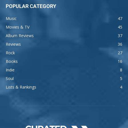
POPULAR CATEGORY
Music
47
Movies & TV
45
Album Reviews
37
Reviews
36
Rock
27
Books
16
Indie
8
Soul
5
Lists & Rankings
4