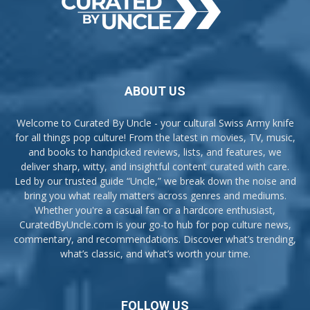
ABOUT US
Welcome to Curated By Uncle - your cultural Swiss Army knife
for all things pop culture! From the latest in movies, TV, music,
and books to handpicked reviews, lists, and features, we
deliver sharp, witty, and insightful content curated with care.
Led by our trusted guide “Uncle,” we break down the noise and
bring you what really matters across genres and mediums.
Whether you're a casual fan or a hardcore enthusiast,
CuratedByUncle.com is your go-to hub for pop culture news,
commentary, and recommendations. Discover what’s trending,
what’s classic, and what’s worth your time.
FOLLOW US