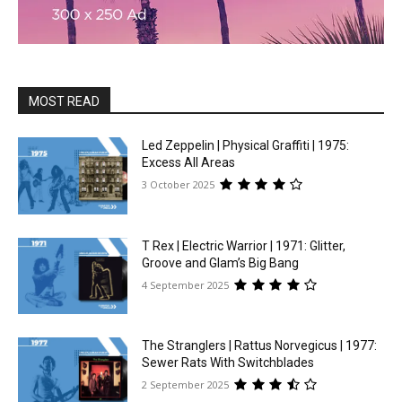
MOST READ
Led Zeppelin | Physical Graffiti | 1975:
Excess All Areas
3 October 2025
T Rex | Electric Warrior | 1971: Glitter,
Groove and Glam’s Big Bang
4 September 2025
The Stranglers | Rattus Norvegicus | 1977:
Sewer Rats With Switchblades
2 September 2025