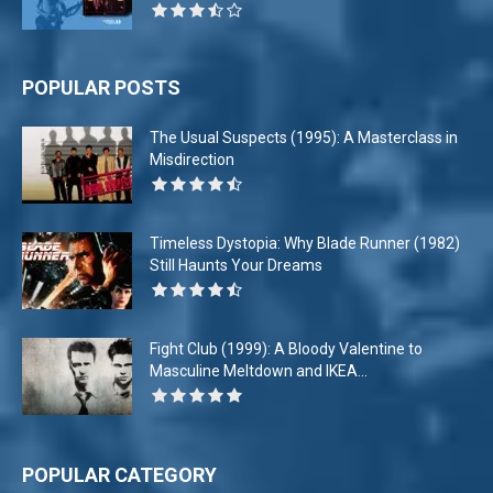
POPULAR POSTS
The Usual Suspects (1995): A Masterclass in
Misdirection
Timeless Dystopia: Why Blade Runner (1982)
Still Haunts Your Dreams
Fight Club (1999): A Bloody Valentine to
Masculine Meltdown and IKEA...
POPULAR CATEGORY