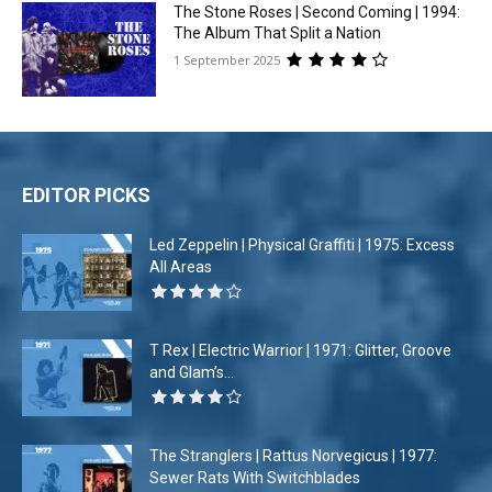
The Stone Roses | Second Coming | 1994:
The Album That Split a Nation
1 September 2025
EDITOR PICKS
Led Zeppelin | Physical Graffiti | 1975: Excess
All Areas
T Rex | Electric Warrior | 1971: Glitter, Groove
and Glam’s...
The Stranglers | Rattus Norvegicus | 1977:
Sewer Rats With Switchblades