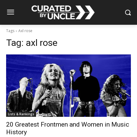
Tags
Axl rose
Tag:
axl rose
Lists & Rankings
20 Greatest Frontmen and Women in Music
History