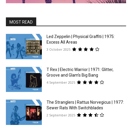
MOST READ
Led Zeppelin | Physical Graffiti | 1975:
Excess All Areas
3 October 2025
T Rex | Electric Warrior | 1971: Glitter,
Groove and Glam’s Big Bang
4 September 2025
The Stranglers | Rattus Norvegicus | 1977:
Sewer Rats With Switchblades
2 September 2025