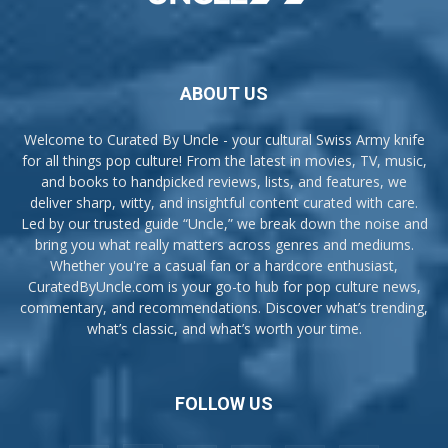
ABOUT US
Welcome to Curated By Uncle - your cultural Swiss Army knife
for all things pop culture! From the latest in movies, TV, music,
and books to handpicked reviews, lists, and features, we
deliver sharp, witty, and insightful content curated with care.
Led by our trusted guide “Uncle,” we break down the noise and
bring you what really matters across genres and mediums.
Whether you're a casual fan or a hardcore enthusiast,
CuratedByUncle.com is your go-to hub for pop culture news,
commentary, and recommendations. Discover what’s trending,
what’s classic, and what’s worth your time.
FOLLOW US