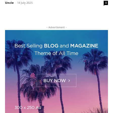
Uncle
-
14 July 2025
0
- Advertisment -