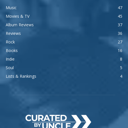
Music
47
Movies & TV
45
Album Reviews
37
Reviews
36
Rock
27
Books
16
Indie
8
Soul
5
Lists & Rankings
4