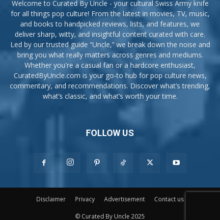
Welcome to Curated By Uncle - your cultural Swiss Army knife
for all things pop culture! From the latest in movies, TV, music,
and books to handpicked reviews, lists, and features, we
deliver sharp, witty, and insightful content curated with care.
Led by our trusted guide “Uncle,” we break down the noise and
bring you what really matters across genres and mediums.
Whether you're a casual fan or a hardcore enthusiast,
CuratedByUncle.com is your go-to hub for pop culture news,
commentary, and recommendations. Discover what’s trending,
what’s classic, and what’s worth your time.
FOLLOW US
Disclaimer
Privacy
Advertisement
Contact us
© Curated By Uncle 2025