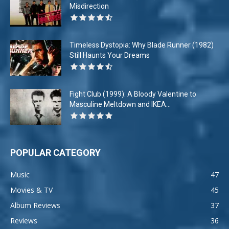
Misdirection
Timeless Dystopia: Why Blade Runner (1982)
Still Haunts Your Dreams
Fight Club (1999): A Bloody Valentine to
Masculine Meltdown and IKEA...
POPULAR CATEGORY
Music
47
Movies & TV
45
Album Reviews
37
Reviews
36