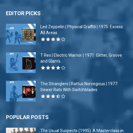
EDITOR PICKS
Led Zeppelin | Physical Graffiti | 1975: Excess
All Areas
T Rex | Electric Warrior | 1971: Glitter, Groove
and Glam’s...
The Stranglers | Rattus Norvegicus | 1977:
Sewer Rats With Switchblades
POPULAR POSTS
The Usual Suspects (1995): A Masterclass in