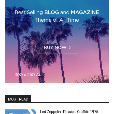
MOST READ
Led Zeppelin | Physical Graffiti | 1975: