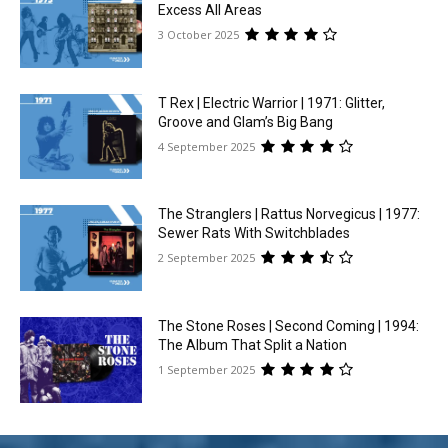
Excess All Areas
3 October 2025
T Rex | Electric Warrior | 1971: Glitter,
Groove and Glam’s Big Bang
4 September 2025
The Stranglers | Rattus Norvegicus | 1977:
Sewer Rats With Switchblades
2 September 2025
The Stone Roses | Second Coming | 1994:
The Album That Split a Nation
1 September 2025