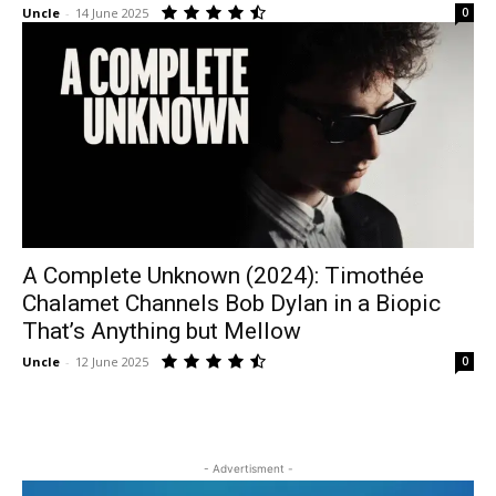
Uncle
-
14 June 2025
0
A Complete Unknown (2024): Timothée
Chalamet Channels Bob Dylan in a Biopic
That’s Anything but Mellow
Uncle
-
12 June 2025
0
- Advertisment -