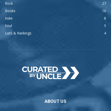
Rock
27
Books
16
Indie
8
Soul
5
Lists & Rankings
4
ABOUT US