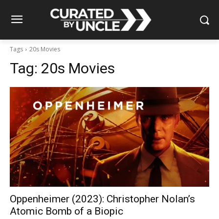
Tags
20s Movies
Tag:
20s Movies
Oppenheimer (2023): Christopher Nolan’s
Atomic Bomb of a Biopic